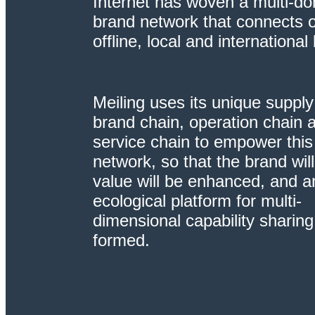
Internet has woven a multi-d
brand network that connects o
offline, local and international
Meiling uses its unique supply
brand chain, operation chain 
service chain to empower this
network, so that the brand wil
value will be enhanced, and a
ecological platform for multi-
dimensional capability sharing 
formed.