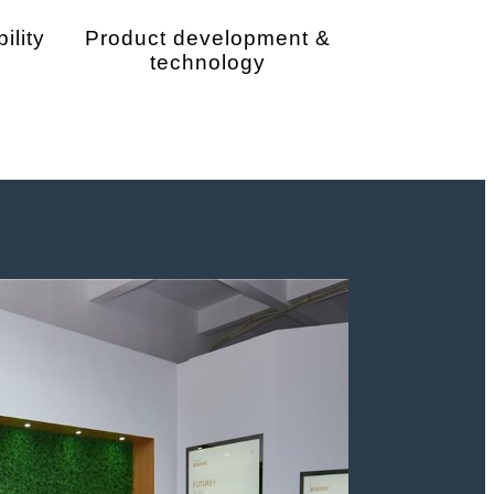
ility
Product development &
technology