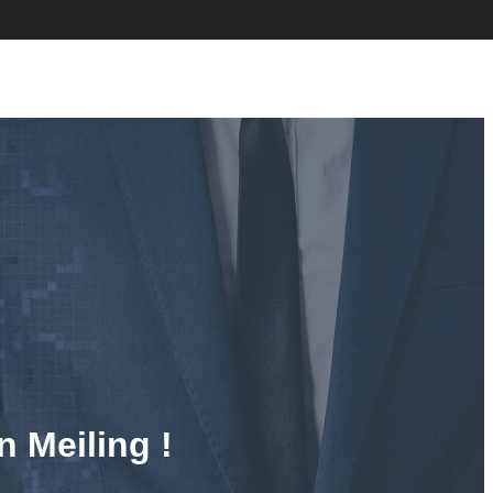
n Meiling !