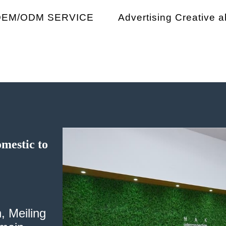
OEM/ODM SERVICE
Advertising Creative ab
omestic to
, Meiling