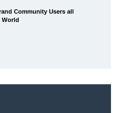
rand Community Users all
 World