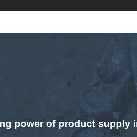
ng power of product supply i