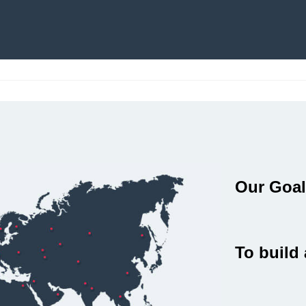
Our Goa
To build 