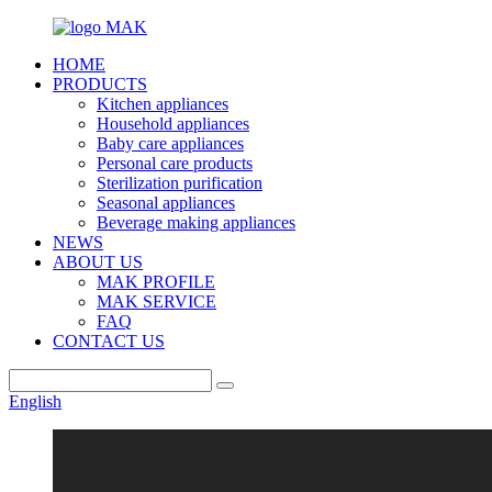
HOME
PRODUCTS
Kitchen appliances
Household appliances
Baby care appliances
Personal care products
Sterilization purification
Seasonal appliances
Beverage making appliances
NEWS
ABOUT US
MAK PROFILE
MAK SERVICE
FAQ
CONTACT US
English