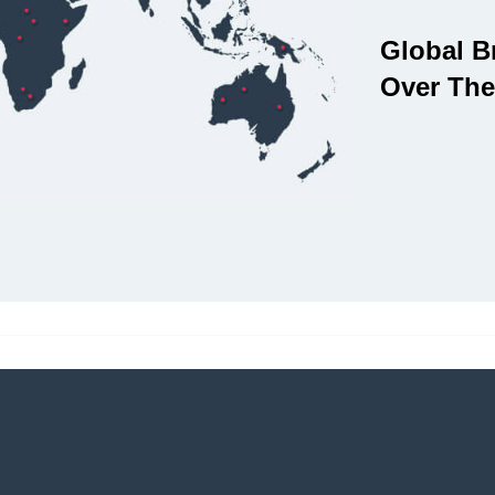
Global B
Over The