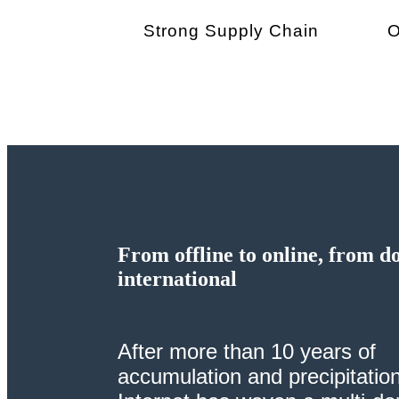
Strong Supply Chain
From offline to online, from d
international
After more than 10 years of
accumulation and precipitation