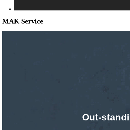
MAK Service
Out-standi