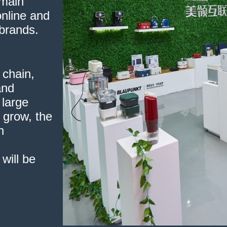
omain
nline and
 brands.
 chain,
and
 large
l grow, the
n
will be