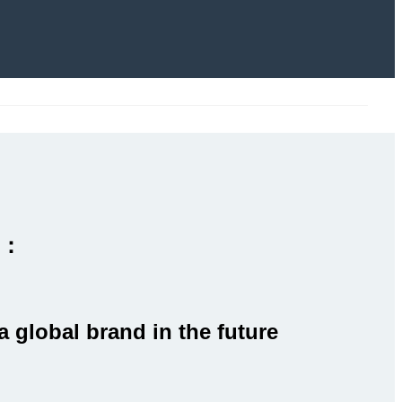
l：
a global brand in the future