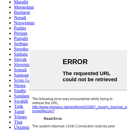
Marathi
Mongolian
Burmese
Nepali
Norwegian
Pashto
Persian
Punjabi
Serbian
Sesotho
Sinhala
Slovak
Slovenian
Somali
Samoan
Scots Gaelic
Shona
Sindhi
Sundanese
Swahili
Tajik
Tamil
Telugu
Thai
Ukrainian