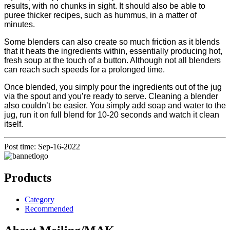
results, with no chunks in sight. It should also be able to
puree thicker recipes, such as hummus, in a matter of
minutes.
Some blenders can also create so much friction as it blends
that it heats the ingredients within, essentially producing hot,
fresh soup at the touch of a button. Although not all blenders
can reach such speeds for a prolonged time.
Once blended, you simply pour the ingredients out of the jug
via the spout and you’re ready to serve. Cleaning a blender
also couldn’t be easier. You simply add soap and water to the
jug, run it on full blend for 10-20 seconds and watch it clean
itself.
Post time: Sep-16-2022
Products
Category
Recommended