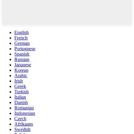
English
French
German
Portuguese
Spanish
Russian
Japanese
Korean
Arabic
Irish
Greek
Turkish
Italian
Danish
Romanian
Indonesian
Czech
Afrikaans
Swedish