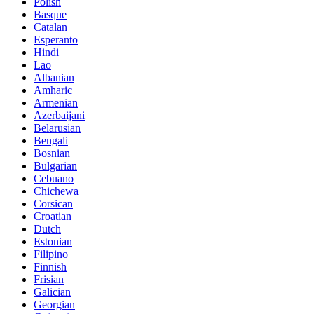
Polish
Basque
Catalan
Esperanto
Hindi
Lao
Albanian
Amharic
Armenian
Azerbaijani
Belarusian
Bengali
Bosnian
Bulgarian
Cebuano
Chichewa
Corsican
Croatian
Dutch
Estonian
Filipino
Finnish
Frisian
Galician
Georgian