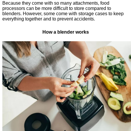
Because they come with so many attachments, food
processors can be more difficult to store compared to
blenders. However, some come with storage cases to keep
everything together and to prevent accidents.
How a blender works