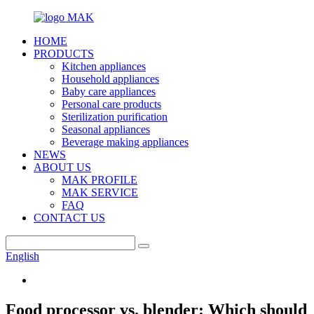
HOME
PRODUCTS
Kitchen appliances
Household appliances
Baby care appliances
Personal care products
Sterilization purification
Seasonal appliances
Beverage making appliances
NEWS
ABOUT US
MAK PROFILE
MAK SERVICE
FAQ
CONTACT US
English
Food processor vs. blender: Which should