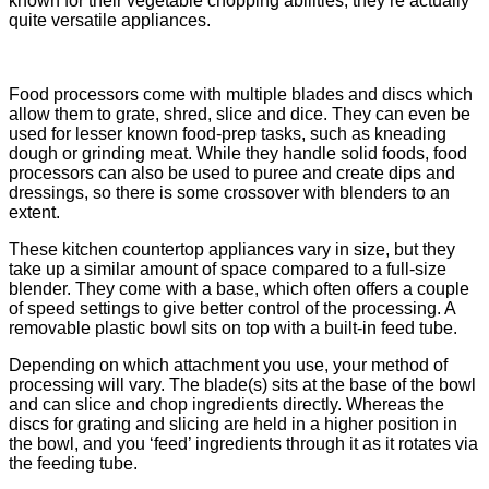
known for their vegetable chopping abilities, they’re actually
quite versatile appliances.
Food processors come with multiple blades and discs which
allow them to grate, shred, slice and dice. They can even be
used for lesser known food-prep tasks, such as kneading
dough or grinding meat. While they handle solid foods, food
processors can also be used to puree and create dips and
dressings, so there is some crossover with blenders to an
extent.
These kitchen countertop appliances vary in size, but they
take up a similar amount of space compared to a full-size
blender. They come with a base, which often offers a couple
of speed settings to give better control of the processing. A
removable plastic bowl sits on top with a built-in feed tube.
Depending on which attachment you use, your method of
processing will vary. The blade(s) sits at the base of the bowl
and can slice and chop ingredients directly. Whereas the
discs for grating and slicing are held in a higher position in
the bowl, and you ‘feed’ ingredients through it as it rotates via
the feeding tube.