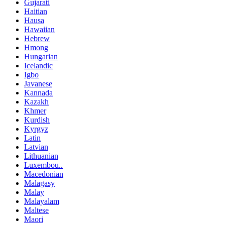
Gujarati
Haitian
Hausa
Hawaiian
Hebrew
Hmong
Hungarian
Icelandic
Igbo
Javanese
Kannada
Kazakh
Khmer
Kurdish
Kyrgyz
Latin
Latvian
Lithuanian
Luxembou..
Macedonian
Malagasy
Malay
Malayalam
Maltese
Maori