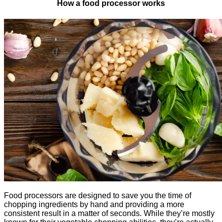
How a food processor works
Food processors are designed to save you the time of
chopping ingredients by hand and providing a more
consistent result in a matter of seconds. While they’re mostly