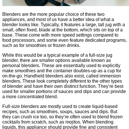
Blenders are the more popular choice of these two
appliances, and most of us have a better idea of what a
blender looks like. Typically, it features a large, tall jug with a
small, often fixed, blade at the bottom, which sits on top of a
base. These come with more speed settings compared to
food processors, and some even feature dedicated programs,
such as for smoothies or frozen drinks.
While this would be a typical example of a full-size jug
blender, there are smaller options available known as
personal blenders. These are essentially used to explicitly
make smoothies and the container doubles-up as a cup for
on-the-go. Handheld blenders also exist, called immersion
blenders. These look completely different to the other types
of blender and have their own distinct function. They’re best
used for smaller portions of sauces and dips and can provide
a more concentrated blend.
Full-size blenders are mostly used to create liquid-based
recipes, such as smoothies, soups, sauces and dips. But
they can crush ice too, so they’re often used to blend frozen
cocktails from scratch, such as mojitos. When blending
liquids, this appliance should provide fine and consistent