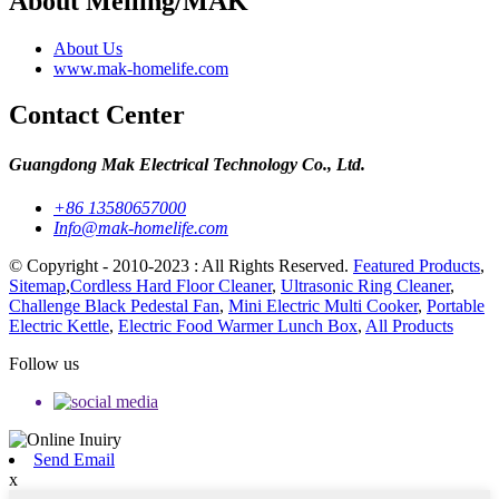
About Meiling/MAK
About Us
www.mak-homelife.com
Contact Center
Guangdong Mak Electrical Technology Co., Ltd.
+86 13580657000
Info@mak-homelife.com
© Copyright - 2010-2023 : All Rights Reserved.
Featured Products
,
Sitemap
,
Cordless Hard Floor Cleaner
,
Ultrasonic Ring Cleaner
,
Challenge Black Pedestal Fan
,
Mini Electric Multi Cooker
,
Portable
Electric Kettle
,
Electric Food Warmer Lunch Box
,
All Products
Follow us
Send Email
x