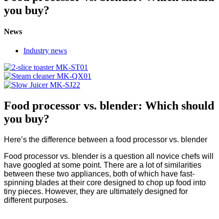
you buy?
News
Industry news
Food processor vs. blender: Which should
you buy?
Here’s the difference between a food processor vs. blender
Food processor vs. blender is a question all novice chefs will
have googled at some point. There are a lot of similarities
between these two appliances, both of which have fast-
spinning blades at their core designed to chop up food into
tiny pieces. However, they are ultimately designed for
different purposes.